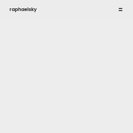
raphaelsky
work
my process
about
contact
Next Level Design
My approach combines design psychology, conversion logic 
and clean execution — nothing more, nothing less.
WEB DESIGN