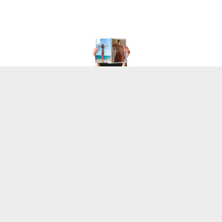
The Overview
My task was to transform a standard B2B product list 
into a high-end, tangible brand experience that 
feels
 as 
good as the products themselves.
My Role
Lead Designer
Editorial Designer
Scope
Art Direction (Print)