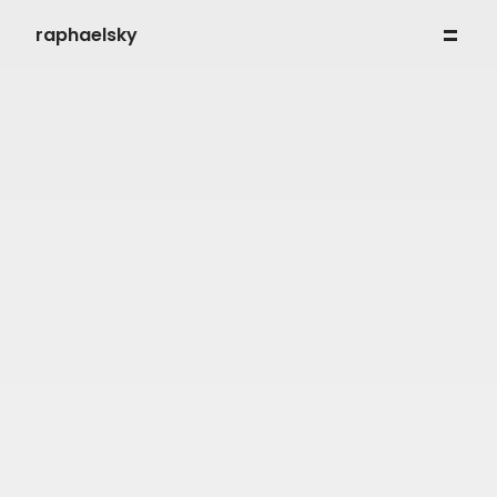
raphaelsky
work
my process
about
contact