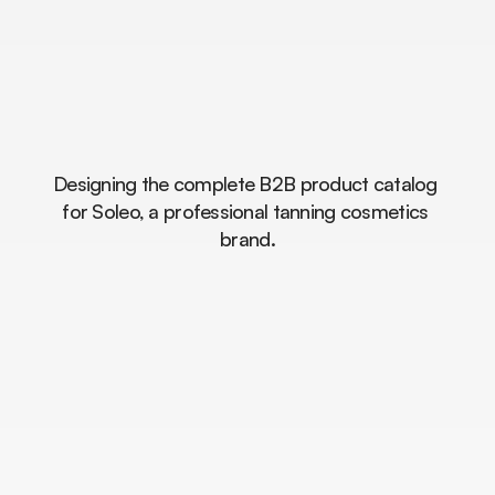
From
a
Product
List
to
a
Premium
Brand
Experience.
Designing the complete B2B product catalog 
for Soleo, a professional tanning cosmetics 
brand.